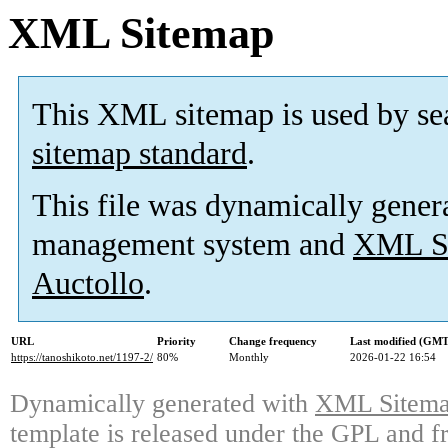
XML Sitemap
This XML sitemap is used by se
sitemap standard
.
This file was dynamically gener
management system and
XML Si
Auctollo
.
URL
Priority
Change frequency
Last modified (GMT
https://tanoshikoto.net/1197-2/
80%
Monthly
2026-01-22 16:54
Dynamically generated with
XML Sitemap
template is released under the GPL and fr