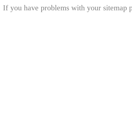
If you have problems with your sitemap p