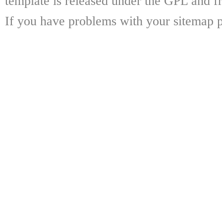
template is released under the GPL and fr
If you have problems with your sitemap p