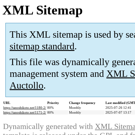
XML Sitemap
This XML sitemap is used by se
sitemap standard
.
This file was dynamically gener
management system and
XML Si
Auctollo
.
URL
Priority
Change frequency
Last modified (GMT
https://tanoshikoto.net/1180-2/
80%
Monthly
2025-07-26 12:41
https://tanoshikoto.net/1171-2/
80%
Monthly
2025-07-07 13:17
Dynamically generated with
XML Sitemap